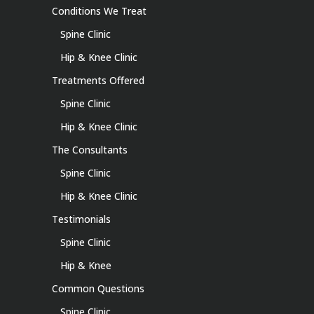
Conditions We Treat
Spine Clinic
Hip & Knee Clinic
Treatments Offered
Spine Clinic
Hip & Knee Clinic
The Consultants
Spine Clinic
Hip & Knee Clinic
Testimonials
Spine Clinic
Hip & Knee
Common Questions
Spine Clinic