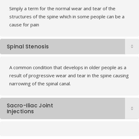
Simply a term for the normal wear and tear of the
structures of the spine which in some people can be a
cause for pain
Spinal Stenosis
A common condition that develops in older people as a
result of progressive wear and tear in the spine causing
narrowing of the spinal canal.
Sacro-Iliac Joint
Injections