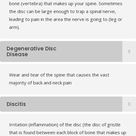
bone (vertebra) that makes up your spine. Sometimes
the disc can be large enough to trap a spinal nerve,
leading to pain in the area the nerve is going to (leg or
arm).
Degenerative Disc
Disease
Wear and tear of the spine that causes the vast
majority of back and neck pain
Discitis
Irritation (inflammation) of the disc (the disc of gristle
that is found between each block of bone that makes up