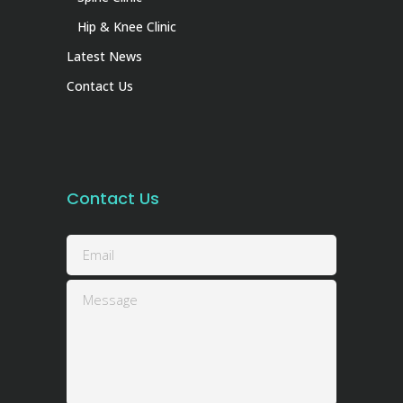
Hip & Knee Clinic
Latest News
Contact Us
Contact Us