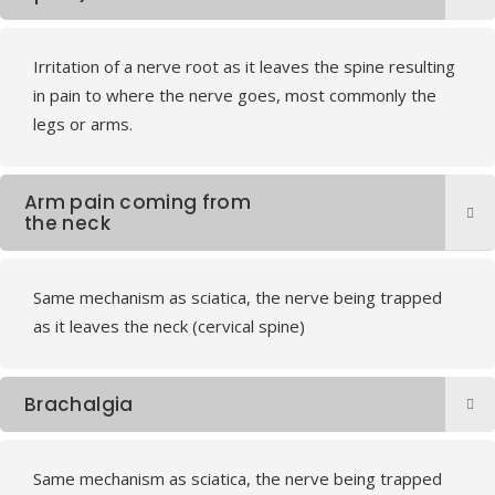
Irritation of a nerve root as it leaves the spine resulting
in pain to where the nerve goes, most commonly the
legs or arms.
Arm pain coming from
the neck
Same mechanism as sciatica, the nerve being trapped
as it leaves the neck (cervical spine)
Brachalgia
Same mechanism as sciatica, the nerve being trapped