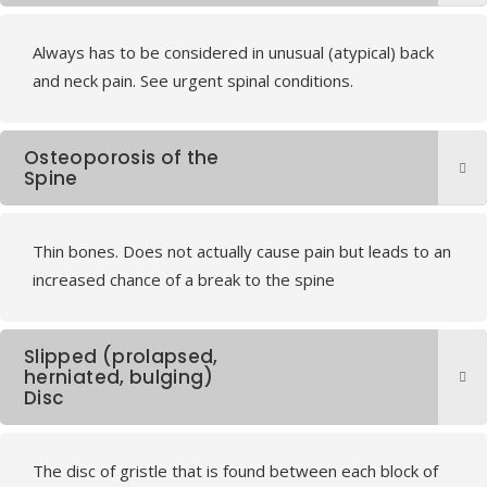
Always has to be considered in unusual (atypical) back
and neck pain. See urgent spinal conditions.
Osteoporosis of the
Spine
Thin bones. Does not actually cause pain but leads to an
increased chance of a break to the spine
Slipped (prolapsed,
herniated, bulging)
Disc
The disc of gristle that is found between each block of