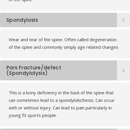
Spondylosis
Wear and tear of the spine. Often called degeneration
of the spine and commonly simply age related changes
Pars Fracture/defect
(Spondylolysis)
This is a bony deficiency in the back of the spine that
can sometimes lead to a spondylolisthesis. Can occur
with or without injury. Can lead to pain particularly in
young fit sports people.