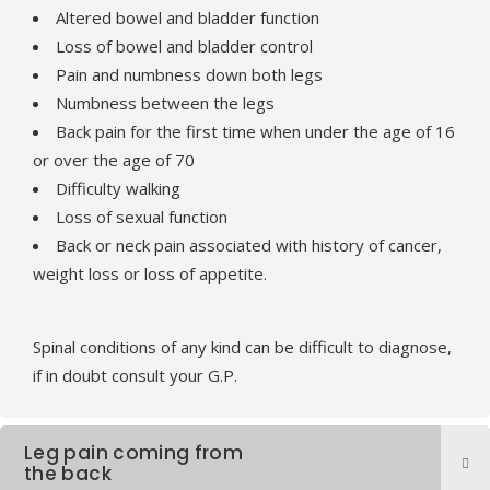
Altered bowel and bladder function
Loss of bowel and bladder control
Pain and numbness down both legs
Numbness between the legs
Back pain for the first time when under the age of 16
or over the age of 70
Difficulty walking
Loss of sexual function
Back or neck pain associated with history of cancer,
weight loss or loss of appetite.
Spinal conditions of any kind can be difficult to diagnose,
if in doubt consult your G.P.
Leg pain coming from
the back