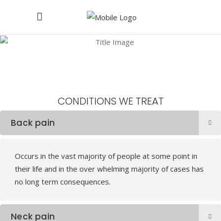
Conditions We Treat at Warwickshire Spine Clinc
CONDITIONS
WE
TREAT
Back pain
Occurs in the vast majority of people at some point in
their life and in the over whelming majority of cases has
no long term consequences.
Neck pain