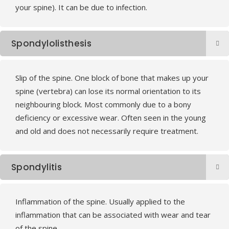
your spine). It can be due to infection.
Spondylolisthesis
Slip of the spine. One block of bone that makes up your
spine (vertebra) can lose its normal orientation to its
neighbouring block. Most commonly due to a bony
deficiency or excessive wear. Often seen in the young
and old and does not necessarily require treatment.
Spondylitis
Inflammation of the spine. Usually applied to the
inflammation that can be associated with wear and tear
of the spine