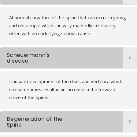
Abnormal curvature of the spine that can occur in young
and old people which can vary markedly in severity
often with no underlying serious cause
Scheuermann's
disease
Unusual development of the discs and vertebra which
can sometimes result in an increase in the forward
curve of the spine.
Degeneration of the
Spine