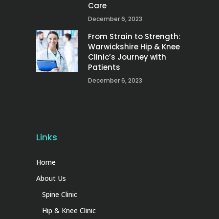
Care
December 6, 2023
From Strain to Strength:
Warwickshire Hip & Knee
Clinic’s Journey with
Patients
December 6, 2023
Links
Home
About Us
Spine Clinic
Hip & Knee Clinic