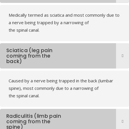
Medically termed as sciatica and most commonly due to
a nerve being trapped by a narrowing of
the spinal canal.
Sciatica (leg pain
coming from the
back)
Caused by a nerve being trapped in the back (lumbar
spine), most commonly due to a narrowing of
the spinal canal.
Radiculitis (limb pain
coming from the
spine)