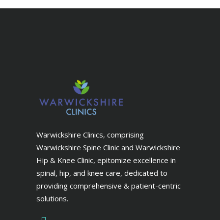
Warwickshire Clinics, comprising
Warwickshire Spine Clinic and Warwickshire
Hip & Knee Clinic, epitomize excellence in
spinal, hip, and knee care, dedicated to
providing comprehensive & patient-centric
solutions.