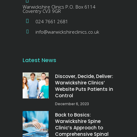
Warwickshire Clinics P.O. Box 6114
Coventry CV3 9GR
024 7661 2681
info@warwickshireclinics.co.uk
Latest News
Discover, Decide, Deliver:
Warwickshire Clinics’
Website Puts Patients in
Control
December 6, 2023
Back to Basics:
Warwickshire Spine
Clinic’s Approach to
Comprehensive Spinal