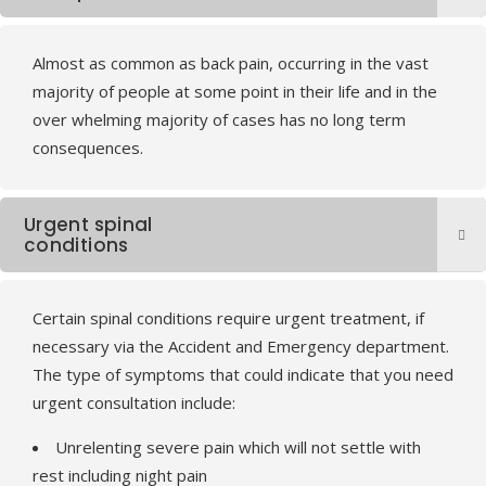
Almost as common as back pain, occurring in the vast
majority of people at some point in their life and in the
over whelming majority of cases has no long term
consequences.
Urgent spinal
conditions
Certain spinal conditions require urgent treatment, if
necessary via the Accident and Emergency department.
The type of symptoms that could indicate that you need
urgent consultation include:
Unrelenting severe pain which will not settle with
rest including night pain