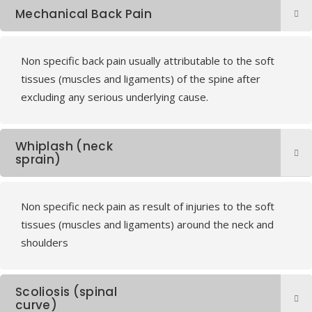
Mechanical Back Pain
Non specific back pain usually attributable to the soft
tissues (muscles and ligaments) of the spine after
excluding any serious underlying cause.
Whiplash (neck
sprain)
Non specific neck pain as result of injuries to the soft
tissues (muscles and ligaments) around the neck and
shoulders
Scoliosis (spinal
curve)