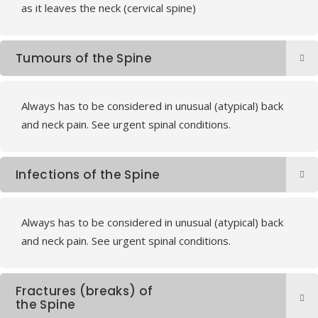
as it leaves the neck (cervical spine)
Tumours of the Spine
Always has to be considered in unusual (atypical) back
and neck pain. See urgent spinal conditions.
Infections of the Spine
Always has to be considered in unusual (atypical) back
and neck pain. See urgent spinal conditions.
Fractures (breaks) of
the Spine