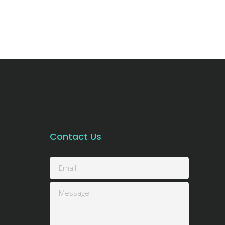
Contact Us