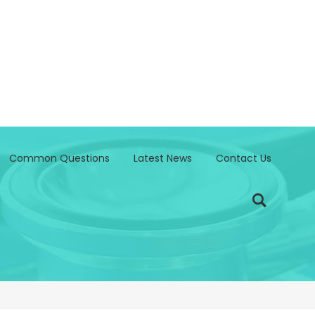
Common Questions
Latest News
Contact Us