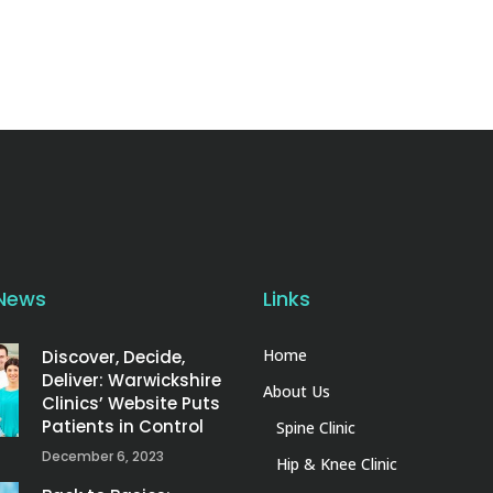
 News
Links
Home
Discover, Decide,
Deliver: Warwickshire
About Us
Clinics’ Website Puts
Patients in Control
Spine Clinic
December 6, 2023
Hip & Knee Clinic