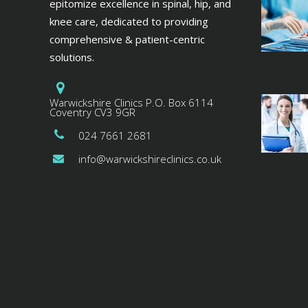
epitomize excellence in spinal, hip, and
knee care, dedicated to providing
comprehensive & patient-centric
solutions.
Warwickshire Clinics P.O. Box 6114
Coventry CV3 9GR
024 7661 2681
info@warwickshireclinics.co.uk