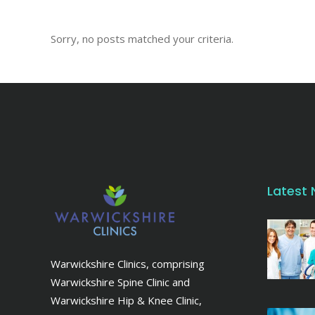
Sorry, no posts matched your criteria.
Latest
Warwickshire Clinics, comprising
Warwickshire Spine Clinic and
Warwickshire Hip & Knee Clinic,