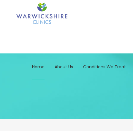
Home
About Us
Conditions We Treat