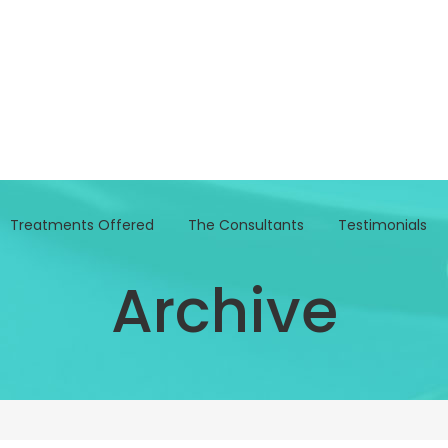
Treatments Offered
The Consultants
Testimonials
Archive