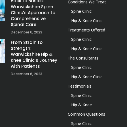
Back to Basics:
Conditions We Treat
Warwickshire Spine
Spine Clinic
Clinic’s Approach to
Comprehensive
Hip & Knee Clinic
Spinal Care
Treatments Offered
December 6, 2023
Spine Clinic
From Strain to
Strength:
Hip & Knee Clinic
Warwickshire Hip &
The Consultants
Knee Clinic’s Journey
with Patients
Spine Clinic
December 6, 2023
Hip & Knee Clinic
Testimonials
Spine Clinic
Hip & Knee
Common Questions
Spine Clinic