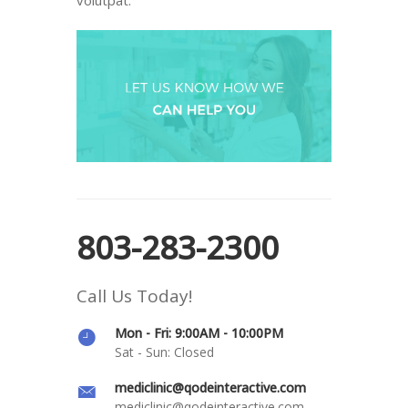
803-283-2300
Call Us Today!
Mon - Fri: 9:00AM - 10:00PM
Sat - Sun: Closed
mediclinic@qodeinteractive.com
mediclinic@qodeinteractive.com