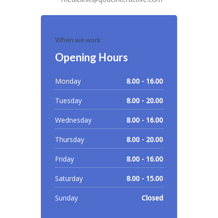
When we work
Opening Hours
Monday
8.00 - 16.00
Tuesday
8.00 - 20.00
Wednesday
8.00 - 16.00
Thursday
8.00 - 20.00
Friday
8.00 - 16.00
Saturday
8.00 - 15.00
Sunday
Closed