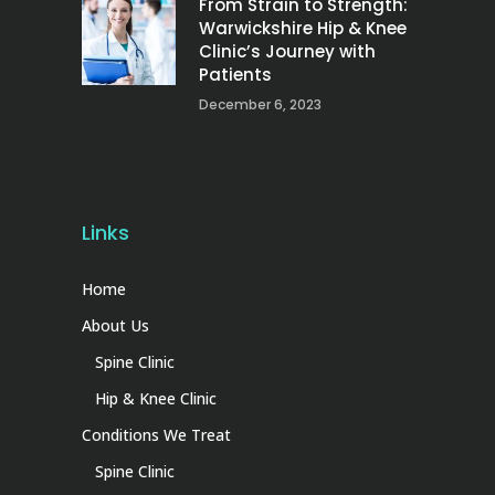
From Strain to Strength:
Warwickshire Hip & Knee
Clinic’s Journey with
Patients
December 6, 2023
Links
Home
About Us
Spine Clinic
Hip & Knee Clinic
Conditions We Treat
Spine Clinic