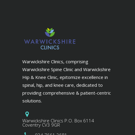
Warwickshire Clinics, comprising
Warwickshire Spine Clinic and Warwickshire
Hip & Knee Clinic, epitomize excellence in
spinal, hip, and knee care, dedicated to
providing comprehensive & patient-centric
solutions.
Warwickshire Clinics P.O. Box 6114
Coventry CV3 9GR