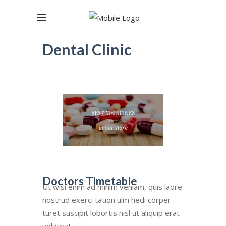
Dental Clinic
Doctors Timetable
Ut wisi enim ad minim veniam, quis laore
nostrud exerci tation ulm hedi corper
turet suscipit lobortis nisl ut aliquip erat
volutpat.