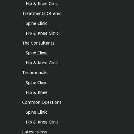
Hip & Knee Clinic
Treatments Offered
Spine Clinic
Hip & Knee Clinic
The Consultants
Spine Clinic
Hip & Knee Clinic
Testimonials
Spine Clinic
Hip & Knee
Common Questions
Spine Clinic
Hip & Knee Clinic
Latest News