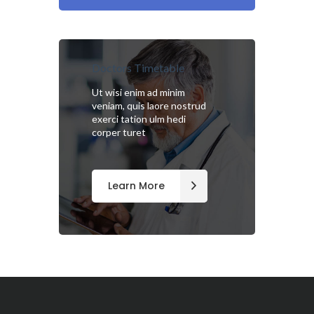
Doctors Timetable
Ut wisi enim ad minim
veniam, quis laore nostrud
exerci tation ulm hedi
corper turet
Learn More