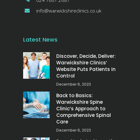
024 7661 2681
info@warwickshireclinics.co.uk
Latest News
Discover, Decide, Deliver:
Warwickshire Clinics’
Website Puts Patients in
Control
December 6, 2023
Back to Basics:
Warwickshire Spine
Clinic’s Approach to
Comprehensive Spinal
Care
December 6, 2023