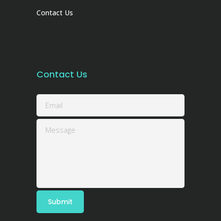
Contact Us
Contact Us