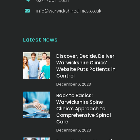
024 7661 2681
info@warwickshireclinics.co.uk
Latest News
Discover, Decide, Deliver:
Warwickshire Clinics’
Website Puts Patients in
Control
December 6, 2023
Back to Basics:
Warwickshire Spine
Clinic’s Approach to
Comprehensive Spinal
Care
December 6, 2023