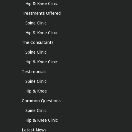
Hip & Knee Clinic
Treatments Offered
Spine Clinic
Hip & Knee Clinic
The Consultants
Spine Clinic
Hip & Knee Clinic
Testimonials
Spine Clinic
Hip & Knee
Common Questions
Spine Clinic
Hip & Knee Clinic
Latest News