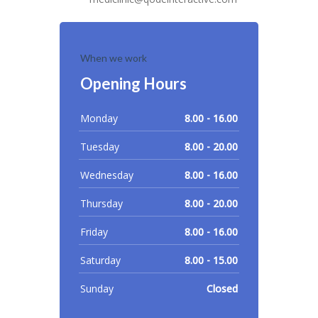
When we work
Opening Hours
Monday
8.00 - 16.00
Tuesday
8.00 - 20.00
Wednesday
8.00 - 16.00
Thursday
8.00 - 20.00
Friday
8.00 - 16.00
Saturday
8.00 - 15.00
Sunday
Closed