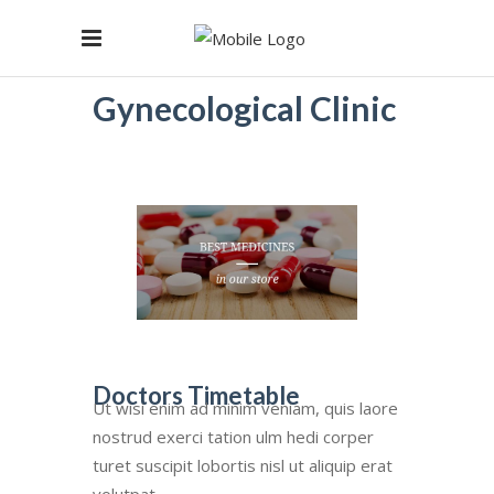
Gynecological Clinic
Doctors Timetable
Ut wisi enim ad minim veniam, quis laore
nostrud exerci tation ulm hedi corper
turet suscipit lobortis nisl ut aliquip erat
volutpat.