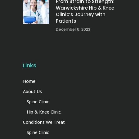
From Strain to Strength:
Warwickshire Hip & Knee
Clinic’s Journey with
Patients
December 6, 2023
Links
Home
About Us
Spine Clinic
Hip & Knee Clinic
Conditions We Treat
Spine Clinic