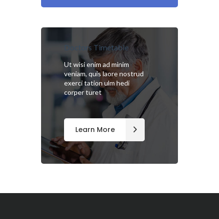
Doctors Timetable
Ut wisi enim ad minim
veniam, quis laore nostrud
exerci tation ulm hedi
corper turet
Learn More