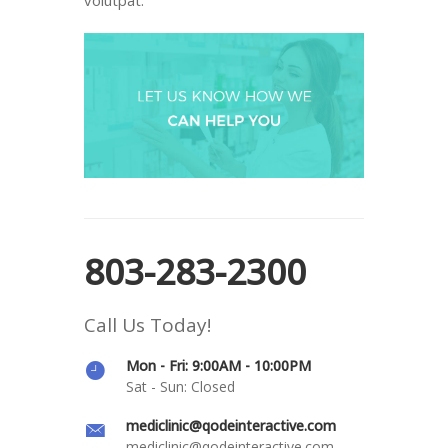
803-283-2300
Call Us Today!
Mon - Fri: 9:00AM - 10:00PM
Sat - Sun: Closed
mediclinic@qodeinteractive.com
mediclinic@qodeinteractive.com