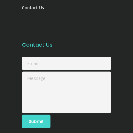
Contact Us
Contact Us