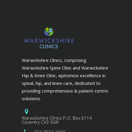
Warwickshire Clinics, comprising
Warwickshire Spine Clinic and Warwickshire
Hip & Knee Clinic, epitomize excellence in
spinal, hip, and knee care, dedicated to
providing comprehensive & patient-centric
solutions.
Warwickshire Clinics P.O. Box 6114
Coventry CV3 9GR