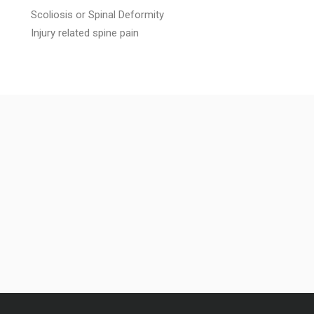
Scoliosis or Spinal Deformity
Injury related spine pain