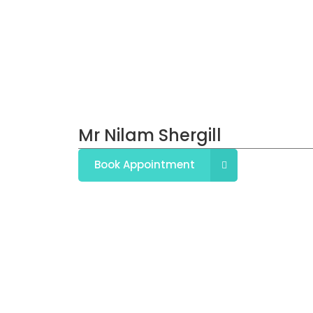
Mr Nilam Shergill
Book Appointment