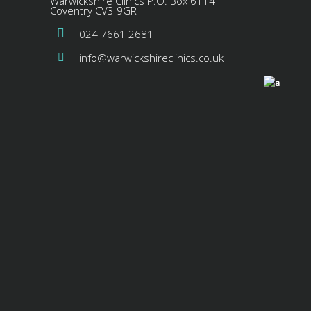
Warwickshire Clinics P.O. Box 6114
Coventry CV3 9GR
024 7661 2681
info@warwickshireclinics.co.uk