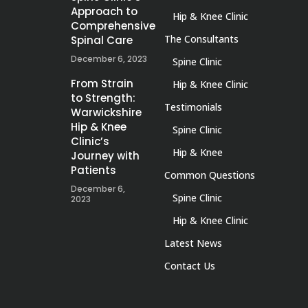
Approach to
Hip & Knee Clinic
Comprehensive
The Consultants
Spinal Care
December 6, 2023
Spine Clinic
From Strain
Hip & Knee Clinic
to Strength:
Testimonials
Warwickshire
Hip & Knee
Spine Clinic
Clinic’s
Hip & Knee
Journey with
Patients
Common Questions
December 6,
Spine Clinic
2023
Hip & Knee Clinic
Latest News
Contact Us