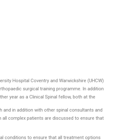
versity Hospital Coventry and Warwickshire (UHCW)
rthopaedic surgical training programme. In addition
er year as a Clinical Spinal fellow, both at the
h and in addition with other spinal consultants and
ch all complex patients are discussed to ensure that
inal conditions to ensure that all treatment options