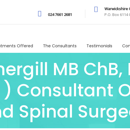
Warwickshire C
024 7661 2681
P.O. Box 6114
atments Offered
The Consultants
Testimonials
Com
ergill MB ChB,
 ) Consultant 
d Spinal Surg