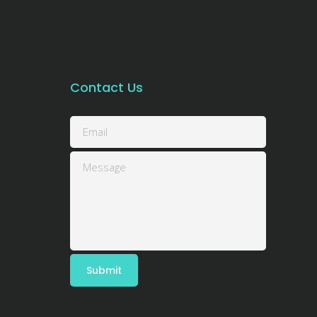
Contact Us