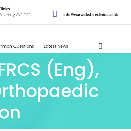
linics
 Coventry CV3 9GR
info@warwickshireclinics.co.uk
mon Questions
Latest News
 FRCS (Eng),
Orthopaedic
eon