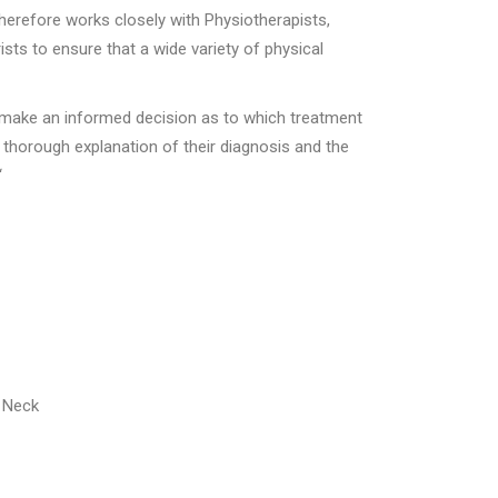
therefore works closely with Physiotherapists,
sts to ensure that a wide variety of physical
to make an informed decision as to which treatment
a thorough explanation of their diagnosis and the
“
r Neck