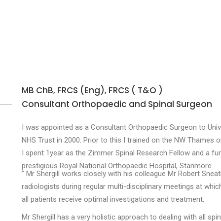
MB ChB, FRCS (Eng), FRCS ( T&O )
Consultant Orthopaedic and Spinal Surgeon
I was appointed as a Consultant Orthopaedic Surgeon to Uni
NHS Trust in 2000. Prior to this I trained on the NW Thames o
I spent 1year as the Zimmer Spinal Research Fellow and a furth
prestigious Royal National Orthopaedic Hospital, Stanmore
” Mr Shergill works closely with his colleague Mr Robert Sneat
radiologists during regular multi-disciplinary meetings at whi
all patients receive optimal investigations and treatment.
Mr Shergill has a very holistic approach to dealing with all sp