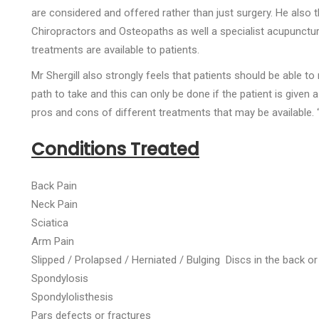
are considered and offered rather than just surgery. He also 
Chiropractors and Osteopaths as well a specialist acupuncturi
treatments are available to patients.
Mr Shergill also strongly feels that patients should be able 
path to take and this can only be done if the patient is given 
pros and cons of different treatments that may be available. 
Conditions Treated
Back Pain
Neck Pain
Sciatica
Arm Pain
Slipped / Prolapsed / Herniated / Bulging Discs in the back o
Spondylosis
Spondylolisthesis
Pars defects or fractures