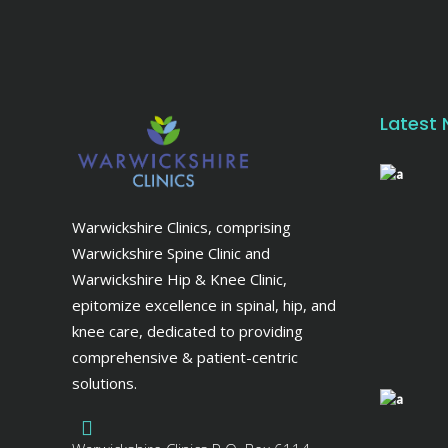
Latest
Warwickshire Clinics, comprising
Warwickshire Spine Clinic and
Warwickshire Hip & Knee Clinic,
epitomize excellence in spinal, hip, and
knee care, dedicated to providing
comprehensive & patient-centric
solutions.