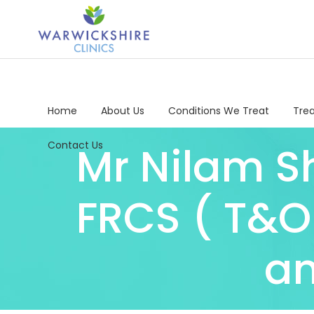
Home
About Us
Conditions We Treat
Tre
Contact Us
Mr Nilam Sh
FRCS ( T&O
an