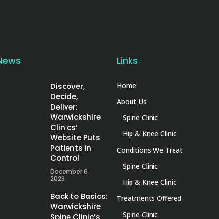
 News
Links
Home
Discover,
Decide,
About Us
Deliver:
Warwickshire
Spine Clinic
Clinics’
Hip & Knee Clinic
Website Puts
Patients in
Conditions We Treat
Control
Spine Clinic
December 6,
2023
Hip & Knee Clinic
Back to Basics:
Treatments Offered
Warwickshire
Spine Clinic
Spine Clinic’s